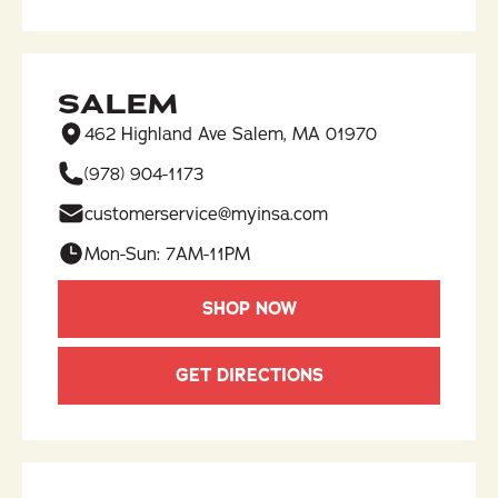
SALEM
462 Highland Ave Salem, MA 01970
(978) 904-1173​
customerservice@myinsa.com
Mon-Sun: 7AM-11PM
SHOP NOW
GET DIRECTIONS