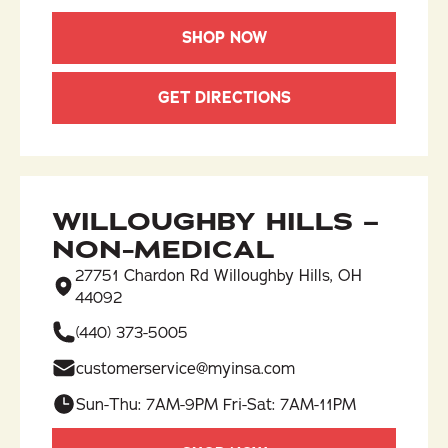
SHOP NOW
GET DIRECTIONS
WILLOUGHBY HILLS –
NON-MEDICAL
27751 Chardon Rd Willoughby Hills, OH
44092
(440) 373-5005
customerservice@myinsa.com
Sun-Thu: 7AM-9PM Fri-Sat: 7AM-11PM