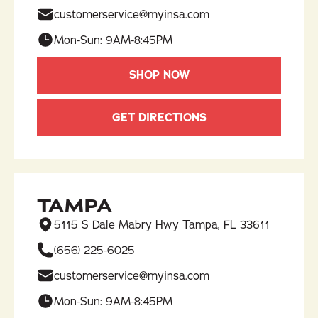
customerservice@myinsa.com
Mon-Sun: 9AM-8:45PM
SHOP NOW
GET DIRECTIONS
TAMPA
5115 S Dale Mabry Hwy Tampa, FL 33611
(656) 225-6025​
customerservice@myinsa.com
Mon-Sun: 9AM-8:45PM