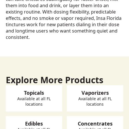
them into food and drink, or layer them into an
existing routine. With dosing flexibility, predictable
effects, and no smoke or vapor required, Insa Florida
tinctures work for new patients dialing in their dose
and longtime users who want something quiet and
consistent.
Explore More Products
Topicals
Vaporizers
Available at all FL
Available at all FL
locations
locations
Edibles
Concentrates