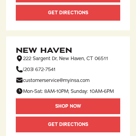
GET DIRECTIONS
NEW HAVEN
222 Sargent Dr, New Haven, CT 06511
(203) 672-7541
customerservice@myinsa.com
Mon-Sat: 8AM-10PM; Sunday: 10AM-6PM
SHOP NOW
GET DIRECTIONS