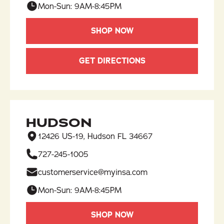
Mon-Sun: 9AM-8:45PM
SHOP NOW
GET DIRECTIONS
HUDSON
12426 US-19, Hudson FL 34667
727-245-1005
customerservice@myinsa.com
Mon-Sun: 9AM-8:45PM
SHOP NOW