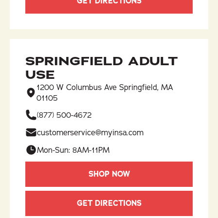
GET DIRECTIONS
SPRINGFIELD ADULT
USE
1200 W Columbus Ave Springfield, MA
01105
(877) 500-4672
customerservice@myinsa.com
Mon-Sun: 8AM-11PM
SHOP NOW
GET DIRECTIONS