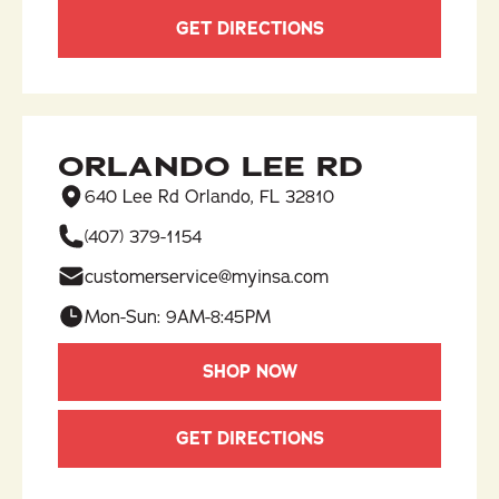
GET DIRECTIONS
ORLANDO LEE RD
640 Lee Rd Orlando, FL 32810
(407) 379-1154
customerservice@myinsa.com
Mon-Sun: 9AM-8:45PM
SHOP NOW
GET DIRECTIONS