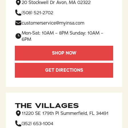
20 Stockwell Dr Avon, MA 02322
(508) 521-2702
customerservice@myinsa.com
Mon-Sat: 10AM – 8PM Sunday: 10AM –
6PM
SHOP NOW
GET DIRECTIONS
THE VILLAGES
11220 SE 179th Pl Summerfield, FL 34491
(352) 653-1004