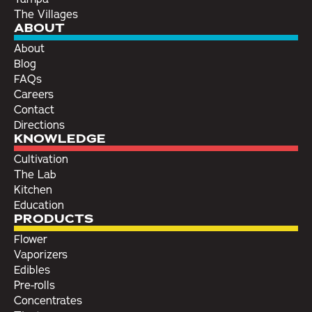
The Villages
ABOUT
About
Blog
FAQs
Careers
Contact
Directions
KNOWLEDGE
Cultivation
The Lab
Kitchen
Education
PRODUCTS
Flower
Vaporizers
Edibles
Pre-rolls
Concentrates