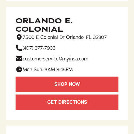
ORLANDO E.
COLONIAL
7500 E Colonial Dr Orlando, FL 32807
(407) 377-7933​
customerservice@myinsa.com
Mon-Sun: 9AM-8:45PM
SHOP NOW
GET DIRECTIONS