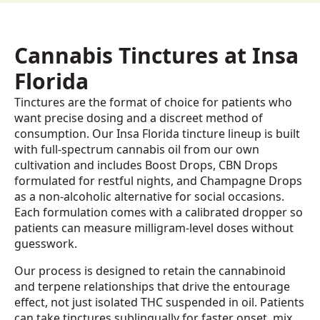
Cannabis Tinctures at Insa
Florida
Tinctures are the format of choice for patients who
want precise dosing and a discreet method of
consumption. Our Insa Florida tincture lineup is built
with full-spectrum cannabis oil from our own
cultivation and includes Boost Drops, CBN Drops
formulated for restful nights, and Champagne Drops
as a non-alcoholic alternative for social occasions.
Each formulation comes with a calibrated dropper so
patients can measure milligram-level doses without
guesswork.
Our process is designed to retain the cannabinoid
and terpene relationships that drive the entourage
effect, not just isolated THC suspended in oil. Patients
can take tinctures sublingually for faster onset, mix