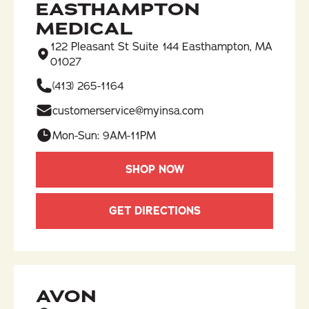
EASTHAMPTON
MEDICAL
122 Pleasant St Suite 144 Easthampton, MA
01027
(413) 265-1164​
customerservice@myinsa.com
Mon-Sun: 9AM-11PM
SHOP NOW
GET DIRECTIONS
AVON