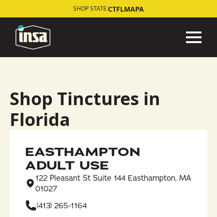
CT
FL
MA
PA
SHOP STATE:
Shop Tinctures in
Florida
EASTHAMPTON
ADULT USE
122 Pleasant St Suite 144 Easthampton, MA
01027
(413) 265-1164​