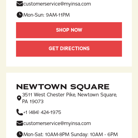
customerservice@myinsa.com
Mon-Sun: 9AM-11PM
SHOP NOW
GET DIRECTIONS
NEWTOWN SQUARE
3511 West Chester Pike, Newtown Square,
PA 19073
+1 (484) 424-1975
customerservice@myinsa.com
Mon-Sat: 10AM-8PM Sunday: 10AM - 6PM