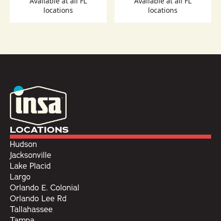
Available at all FL
Available at all FL
locations
locations
LOCATIONS
Hudson
Jacksonville
Lake Placid
Largo
Orlando E. Colonial
Orlando Lee Rd
Tallahassee
Tampa