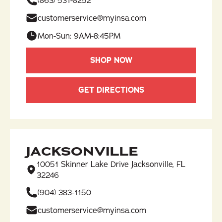
(863) 531-8252​
customerservice@myinsa.com
Mon-Sun: 9AM-8:45PM
SHOP NOW
GET DIRECTIONS
JACKSONVILLE
10051 Skinner Lake Drive Jacksonville, FL
32246
(904) 383-1150
customerservice@myinsa.com