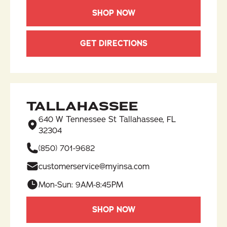
SHOP NOW
GET DIRECTIONS
TALLAHASSEE
640 W Tennessee St Tallahassee, FL
32304
(850) 701-9682​
customerservice@myinsa.com
Mon-Sun: 9AM-8:45PM
SHOP NOW