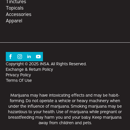
Tinctures
Topicals
Accessories
Apparel
Copyright © 2025 INSA. All Rights Reserved.
Exchange & Return Policy
Privacy Policy
Terms Of Use
Marijuana may have intoxicating effects and may be habit-
forming. Do not operate a vehicle or heavy machinery when
under the influence of marijuana. Smoking marijuana may be
hazardous to your health. Use of marijuana while pregnant or
breastfeeding may harm you and your baby. Keep marijuana
away from children and pets.