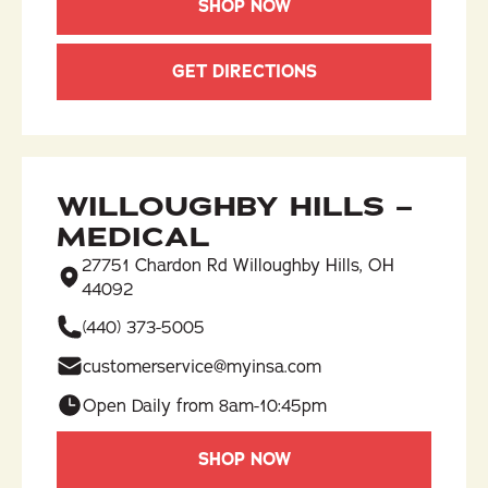
SHOP NOW
GET DIRECTIONS
WILLOUGHBY HILLS –
MEDICAL
27751 Chardon Rd Willoughby Hills, OH
44092
(440) 373-5005
customerservice@myinsa.com
Open Daily from 8am-10:45pm
SHOP NOW