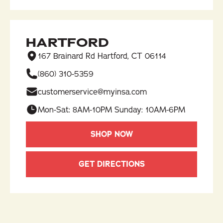
HARTFORD
167 Brainard Rd Hartford, CT 06114
(860) 310-5359​
customerservice@myinsa.com
Mon-Sat: 8AM-10PM Sunday: 10AM-6PM
SHOP NOW
GET DIRECTIONS