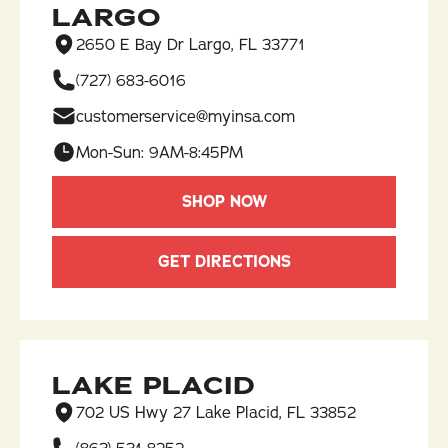
LARGO
2650 E Bay Dr Largo, FL 33771
(727) 683-6016​
customerservice@myinsa.com
Mon-Sun: 9AM-8:45PM
SHOP NOW
GET DIRECTIONS
LAKE PLACID
702 US Hwy 27 Lake Placid, FL 33852