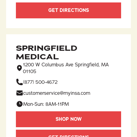
GET DIRECTIONS
SPRINGFIELD
MEDICAL
1200 W Columbus Ave Springfield, MA
01105
(877) 500-4672
customerservice@myinsa.com
Mon-Sun: 8AM-11PM
SHOP NOW