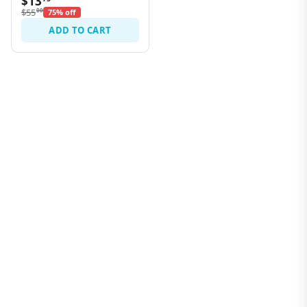
$13
$55
00
75% off
ADD TO CART