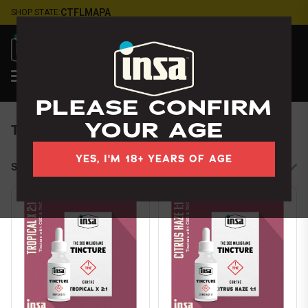
Skip
CT
FL
MA
PA
SHOP STATE:
Navigation
LOGIN
Tampa
, FL
PLEASE CONFIRM
YOUR AGE
Tinctures
YES, I'M 18+ YEARS OF AGE
Sort by:
Filters
cards