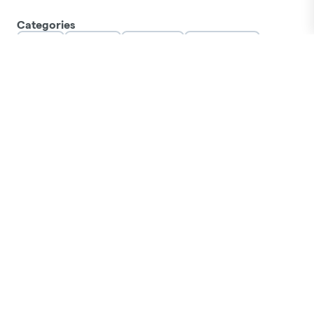
Categories
Flower
Pre-Rolls
Vaporizers
Concentrates
Edibles
Orals
Tinctures
Topicals
Accessories
Apparel
LOCATIONS
Tallahassee
Orlando E Colonial
Hudson
Jacksonville