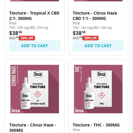
Tincture - Tropical X CBD
Tincture - Citrus Haze
2:1- 300MG
CBD 1:1 - 300MG
Insa
Insa
THC: 109 mg
CBD: 216 mg
THC: 162 mg
CBD: 136 mg
$38
$38
50
50
$55
00
$55
00
30% off
30% off
ADD TO CART
ADD TO CART
Tincture - Citrus Haze -
Tincture - THC - 300MG
Insa
300MG