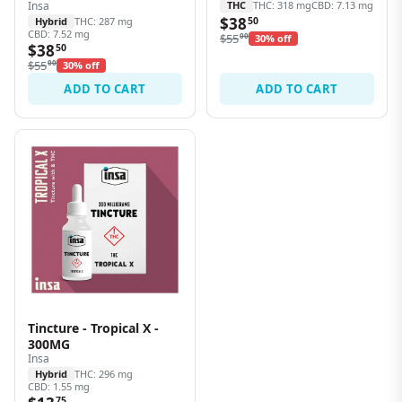
Insa
THC
THC: 318 mg
CBD: 7.13 mg
$38
Hybrid
THC: 287 mg
50
CBD: 7.52 mg
$55
00
30% off
$38
50
$55
00
30% off
ADD TO CART
ADD TO CART
Tincture - Tropical X -
300MG
Insa
Hybrid
THC: 296 mg
CBD: 1.55 mg
75