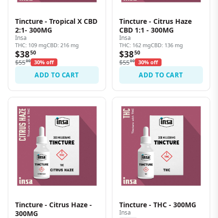
Tincture - Tropical X CBD
Tincture - Citrus Haze
2:1- 300MG
CBD 1:1 - 300MG
Insa
Insa
THC: 109 mg
CBD: 216 mg
THC: 162 mg
CBD: 136 mg
$38
$38
50
50
$55
00
$55
00
30% off
30% off
ADD TO CART
ADD TO CART
Tincture - Citrus Haze -
Tincture - THC - 300MG
Insa
300MG