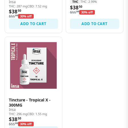
Insa
THC
THC: 2.99%
THC: 287 mg
CBD: 7.52 mg
$38
50
$38
50
$55
00
30% off
$55
00
30% off
ADD TO CART
ADD TO CART
Tincture - Tropical X -
300MG
Insa
THC: 296 mg
CBD: 1.55 mg
$38
50
$55
00
30% off