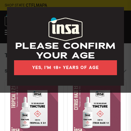
Skip
CT
FL
MA
PA
SHOP STATE:
Navigation
LOGIN
Jacksonville
, FL
PLEASE CONFIRM
YOUR AGE
Tinctures
YES, I'M 18+ YEARS OF AGE
Sort by:
Filters
cards