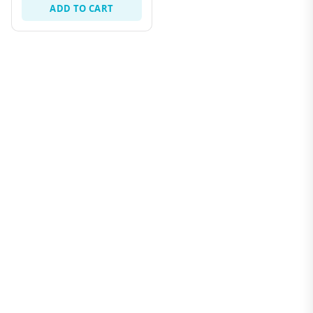
ADD TO CART